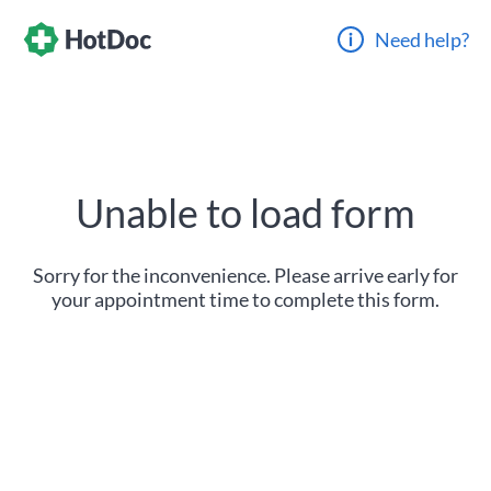
Need help?
Unable to load form
Sorry for the inconvenience. Please arrive early for
your appointment time to complete this form.