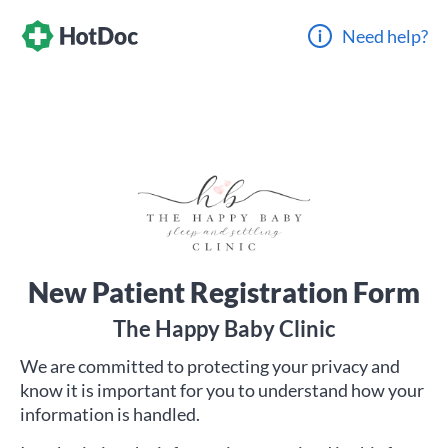
Need help?
New Patient Registration Form
The Happy Baby Clinic
We are committed to protecting your privacy and
know it is important for you to understand how your
information is handled.