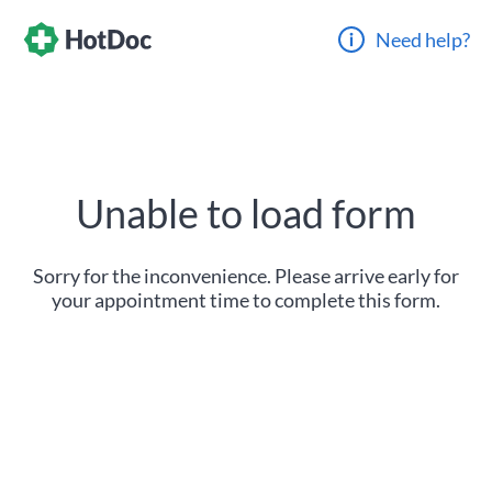
Need help?
Unable to load form
Sorry for the inconvenience. Please arrive early for
your appointment time to complete this form.