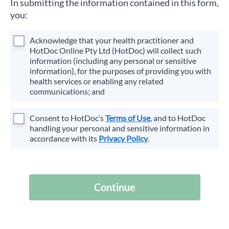
In submitting the information contained in this form,
you:
Acknowledge that your health practitioner and
HotDoc Online Pty Ltd (HotDoc) will collect such
information (including any personal or sensitive
information), for the purposes of providing you with
health services or enabling any related
communications; and
Consent to HotDoc’s
Terms of Use
, and to HotDoc
handling your personal and sensitive information in
accordance with its
Privacy Policy
.
Continue