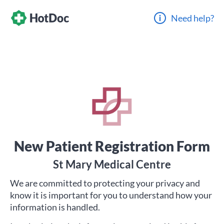
Need help?
New Patient Registration Form
St Mary Medical Centre
We are committed to protecting your privacy and
know it is important for you to understand how your
information is handled.