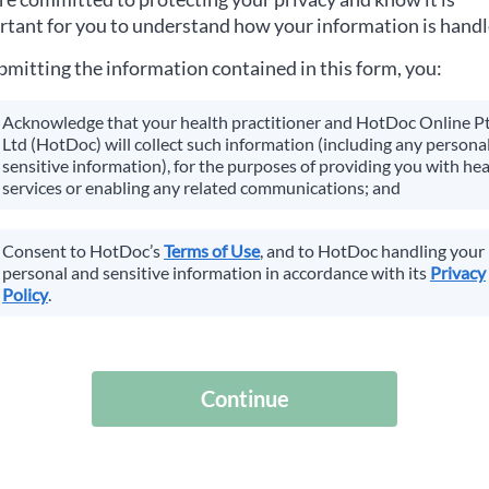
tant for you to understand how your information is handl
bmitting the information contained in this form, you:
Acknowledge that your health practitioner and HotDoc Online P
Ltd (HotDoc) will collect such information (including any personal
sensitive information), for the purposes of providing you with hea
services or enabling any related communications; and
Consent to HotDoc’s
Terms of Use
, and to HotDoc handling your
personal and sensitive information in accordance with its
Privacy
Policy
.
Continue