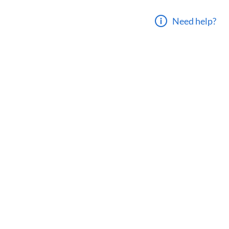
Need help?