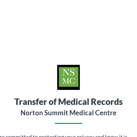
Transfer of Medical Records
Norton Summit Medical Centre
e committed to protecting your privacy and know it is