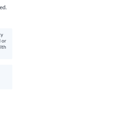
ed.
ty
 or
lth