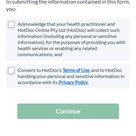
In submitting the information contained in this form,
you:
Acknowledge that your health practitioner and
HotDoc Online Pty Ltd (HotDoc) will collect such
information (including any personal or sensitive
information), for the purposes of providing you with
health services or enabling any related
communications; and
Consent to HotDoc’s
Terms of Use
, and to HotDoc
handling your personal and sensitive information in
accordance with its
Privacy Policy
.
Continue