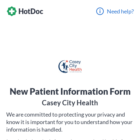
Need help?
New Patient Information Form
Casey City Health
We are committed to protecting your privacy and
know it is important for you to understand how your
information is handled.