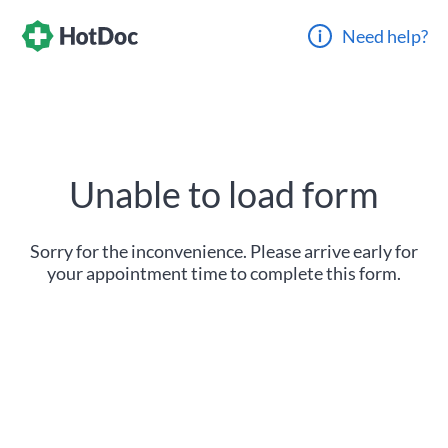
Need help?
Unable to load form
Sorry for the inconvenience. Please arrive early for
your appointment time to complete this form.