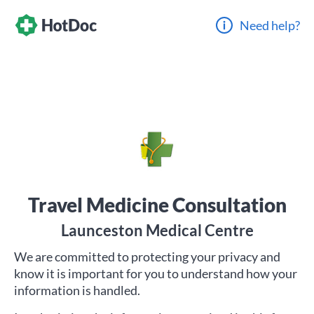
Need help?
Travel Medicine Consultation
Launceston Medical Centre
We are committed to protecting your privacy and
know it is important for you to understand how your
information is handled.