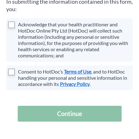
In submitting the information contained in this form,
you:
Acknowledge that your health practitioner and
HotDoc Online Pty Ltd (HotDoc) will collect such
information (including any personal or sensitive
information), for the purposes of providing you with
health services or enabling any related
communications; and
Consent to HotDoc’s
Terms of Use
, and to HotDoc
handling your personal and sensitive information in
accordance with its
Privacy Policy
.
Continue