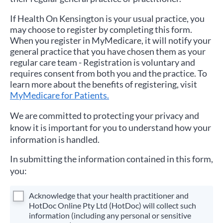
If
Health On Kensington
is your usual practice, you
may choose to register by completing this form.
When you register in MyMedicare, it will notify your
general practice that you have chosen them as your
regular care team - Registration is voluntary and
requires consent from both you and the practice. To
learn more about the benefits of registering, visit
MyMedicare for Patients.
We are committed to protecting your privacy and
know it is important for you to understand how your
information is handled.
In submitting the information contained in this form,
you:
Acknowledge that your health practitioner and
HotDoc Online Pty Ltd (HotDoc) will collect such
information (including any personal or sensitive