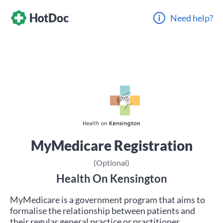
Need help?
MyMedicare Registration
(Optional)
Health On Kensington
MyMedicare is a government program that aims to
formalise the relationship between patients and
their regular general practice or practitioner.