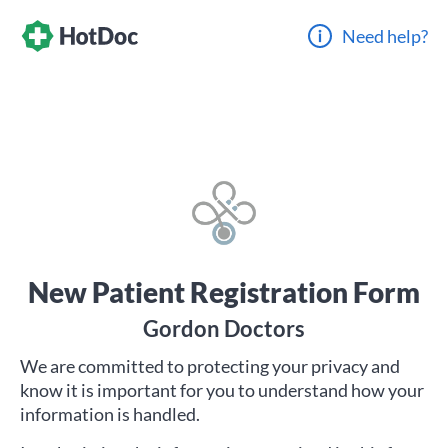
Need help?
New Patient Registration Form
Gordon Doctors
We are committed to protecting your privacy and
know it is important for you to understand how your
information is handled.