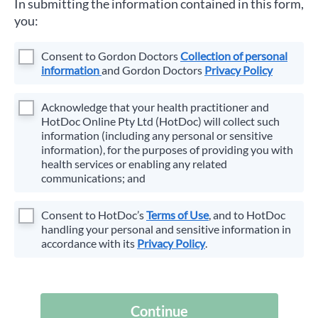
In submitting the information contained in this form,
you:
Consent to
Gordon Doctors
Collection of personal
information
and
Gordon Doctors
Privacy Policy
Acknowledge that your health practitioner and
HotDoc Online Pty Ltd (HotDoc) will collect such
information (including any personal or sensitive
information), for the purposes of providing you with
health services or enabling any related
communications; and
Consent to HotDoc’s
Terms of Use
, and to HotDoc
handling your personal and sensitive information in
accordance with its
Privacy Policy
.
Continue