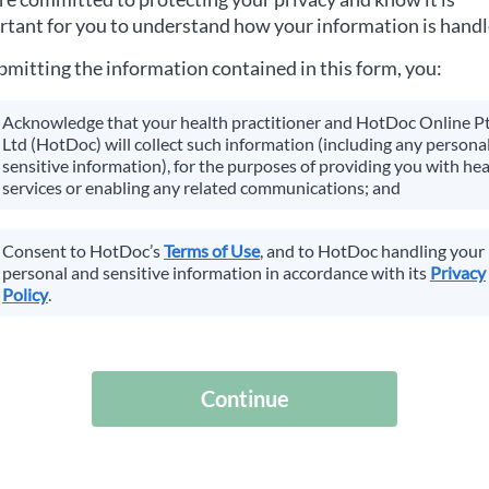
tant for you to understand how your information is handl
bmitting the information contained in this form, you:
Acknowledge that your health practitioner and HotDoc Online P
Ltd (HotDoc) will collect such information (including any personal
sensitive information), for the purposes of providing you with hea
services or enabling any related communications; and
Consent to HotDoc’s
Terms of Use
, and to HotDoc handling your
personal and sensitive information in accordance with its
Privacy
Policy
.
Continue