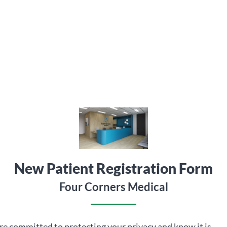
New Patient Registration Form
Four Corners Medical
e committed to protecting your privacy and know it is