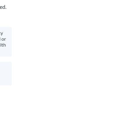
ed.
ty
 or
lth