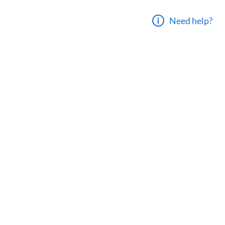
Need help?