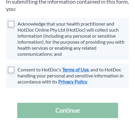
In submitting the information contained in this form,
you:
Acknowledge that your health practitioner and
HotDoc Online Pty Ltd (HotDoc) will collect such
information (including any personal or sensitive
information), for the purposes of providing you with
health services or enabling any related
communications; and
Consent to HotDoc’s
Terms of Use
, and to HotDoc
handling your personal and sensitive information in
accordance with its
Privacy Policy
.
Continue