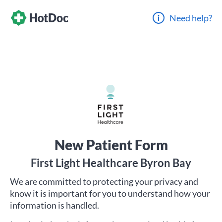
Need help?
New Patient Form
First Light Healthcare Byron Bay
We are committed to protecting your privacy and
know it is important for you to understand how your
information is handled.