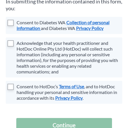
In submitting the information contained in this form,
you:
Consent to
Diabetes WA
Collection of personal
information
and
Diabetes WA
Privacy Policy
Acknowledge that your health practitioner and
HotDoc Online Pty Ltd (HotDoc) will collect such
information (including any personal or sensitive
information), for the purposes of providing you with
health services or enabling any related
communications; and
Consent to HotDoc’s
Terms of Use
, and to HotDoc
handling your personal and sensitive information in
accordance with its
Privacy Policy
.
Continue