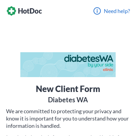
Need help?
New Client Form
Diabetes WA
We are committed to protecting your privacy and
know it is important for you to understand how your
information is handled.