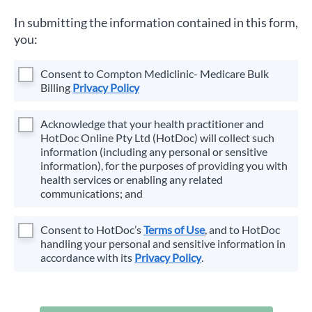
In submitting the information contained in this form,
you:
Consent to
Compton Mediclinic- Medicare Bulk
Billing
Privacy Policy
Acknowledge that your health practitioner and
HotDoc Online Pty Ltd (HotDoc) will collect such
information (including any personal or sensitive
information), for the purposes of providing you with
health services or enabling any related
communications; and
Consent to HotDoc’s
Terms of Use
, and to HotDoc
handling your personal and sensitive information in
accordance with its
Privacy Policy
.