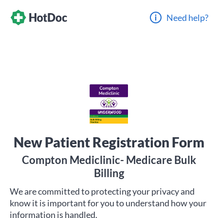
Need help?
New Patient Registration Form
Compton Mediclinic- Medicare Bulk
Billing
We are committed to protecting your privacy and
know it is important for you to understand how your
information is handled.