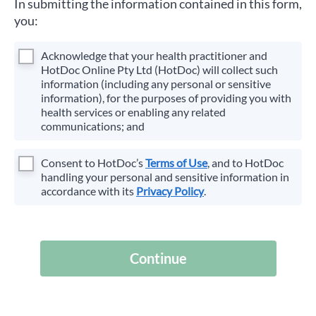
In submitting the information contained in this form,
you:
Acknowledge that your health practitioner and
HotDoc Online Pty Ltd (HotDoc) will collect such
information (including any personal or sensitive
information), for the purposes of providing you with
health services or enabling any related
communications; and
Consent to HotDoc’s
Terms of Use
, and to HotDoc
handling your personal and sensitive information in
accordance with its
Privacy Policy
.
Continue