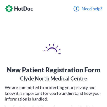
Need help?
New Patient Registration Form
Clyde North Medical Centre
We are committed to protecting your privacy and
know it is important for you to understand how your
information is handled.