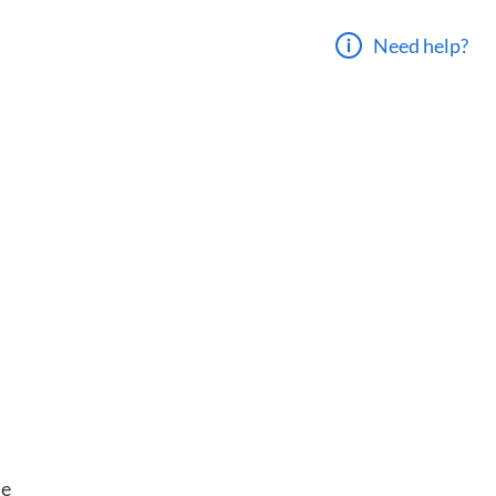
Need help?
he