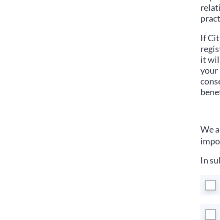
relat
pract
If
Cit
regis
it wi
your 
conse
benef
We ar
impor
In su