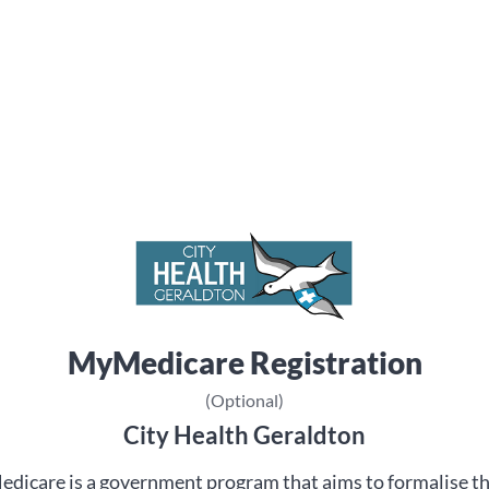
MyMedicare Registration
(Optional)
City Health Geraldton
dicare is a government program that aims to formalise t