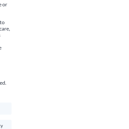
e or
 to
care,
s
e
ed.
ty