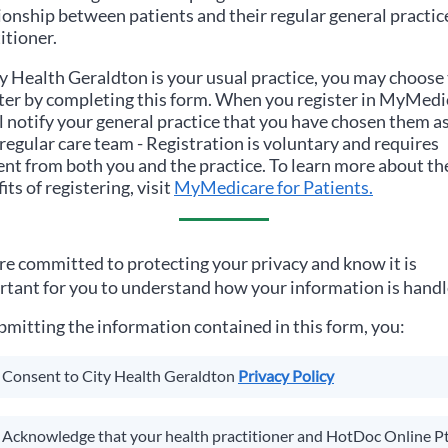
ionship between patients and their regular general practic
itioner.
y Health Geraldton
is your usual practice, you may choose
ter by completing this form. When you register in MyMedi
ll notify your general practice that you have chosen them a
regular care team - Registration is voluntary and requires
nt from both you and the practice. To learn more about th
its of registering, visit
MyMedicare for Patients.
e committed to protecting your privacy and know it is
tant for you to understand how your information is handl
bmitting the information contained in this form, you:
Consent to
City Health Geraldton
Privacy Policy
Acknowledge that your health practitioner and HotDoc Online P