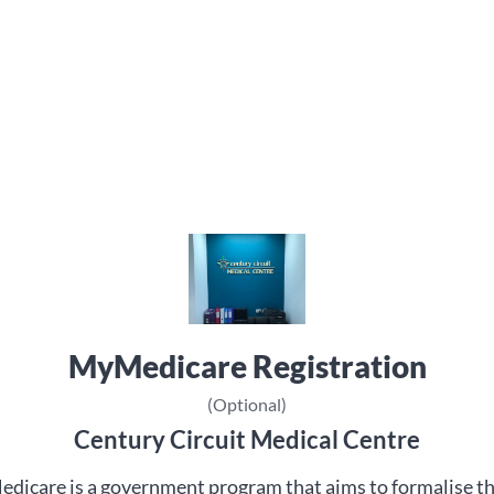
MyMedicare Registration
(Optional)
Century Circuit Medical Centre
dicare is a government program that aims to formalise t