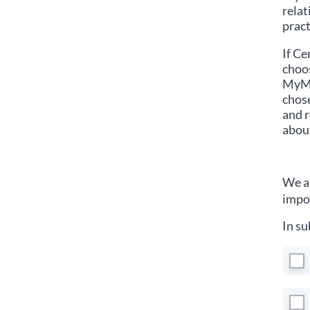
relat
pract
If
Cen
choos
MyMed
chose
and r
about
We ar
impor
In su