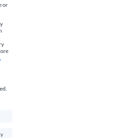
e or
ay
n
ry
more
.
ed.
ty