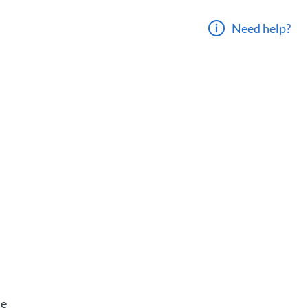
Need help?
he