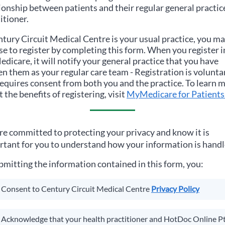
ionship between patients and their regular general practic
itioner.
tury Circuit Medical Centre
is your usual practice, you m
e to register by completing this form. When you register i
icare, it will notify your general practice that you have
n them as your regular care team - Registration is volunta
equires consent from both you and the practice. To learn 
 the benefits of registering, visit
MyMedicare for Patients
e committed to protecting your privacy and know it is
tant for you to understand how your information is handl
bmitting the information contained in this form, you:
Consent to
Century Circuit Medical Centre
Privacy Policy
Acknowledge that your health practitioner and HotDoc Online P