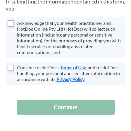
In submitting the information contained in this form,
you:
Acknowledge that your health practitioner and
HotDoc Online Pty Ltd (HotDoc) will collect such
information (including any personal or sensitive
information), for the purposes of providing you with
health services or enabling any related
communications; and
Consent to HotDoc’s
Terms of Use
, and to HotDoc
handling your personal and sensitive information in
accordance with its
Privacy Policy
.
Continue