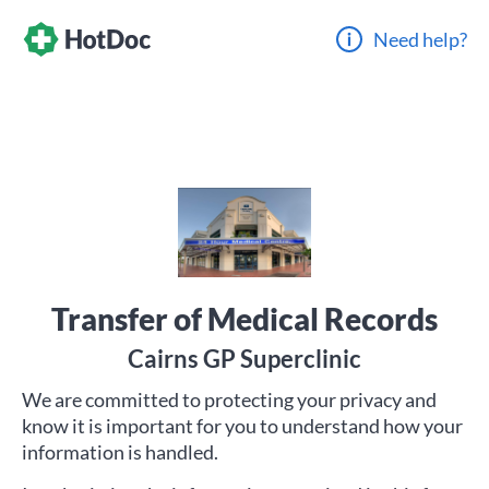
Need help?
Transfer of Medical Records
Cairns GP Superclinic
We are committed to protecting your privacy and
know it is important for you to understand how your
information is handled.