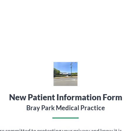
New Patient Information Form
Bray Park Medical Practice
e committed to protecting your privacy and know it is