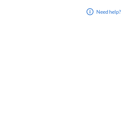
Need help?