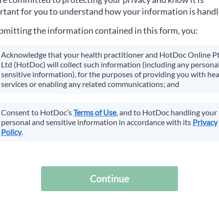
tant for you to understand how your information is handl
bmitting the information contained in this form, you:
Acknowledge that your health practitioner and HotDoc Online P
Ltd (HotDoc) will collect such information (including any personal
sensitive information), for the purposes of providing you with hea
services or enabling any related communications; and
Consent to HotDoc’s
Terms of Use
, and to HotDoc handling your
personal and sensitive information in accordance with its
Privacy
Policy
.
Continue