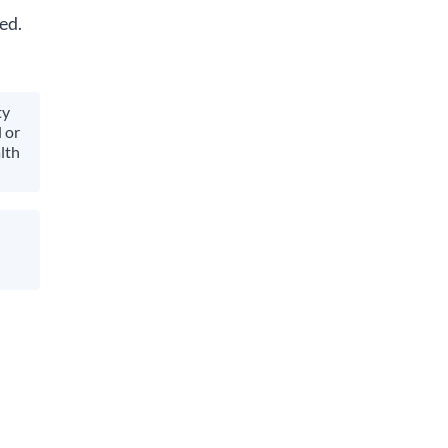
ed.
ty
 or
lth