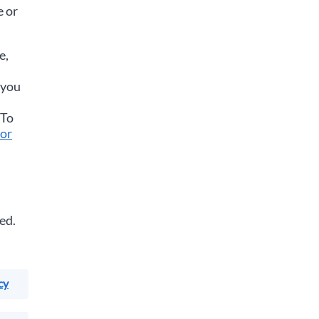
e or
e,
 you
 To
or
ed.
cy