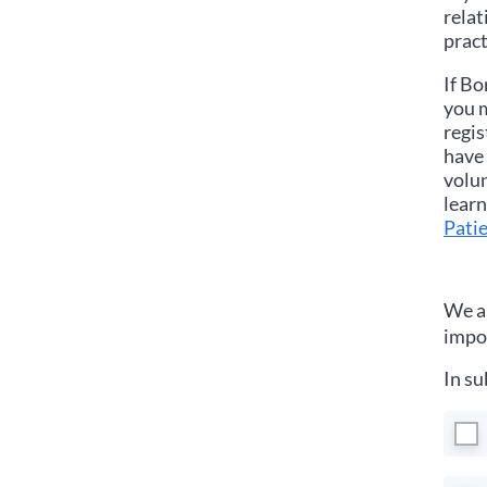
relat
pract
If
Bo
you m
regis
have 
volun
learn
Patie
We ar
impor
In su