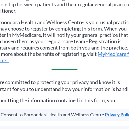
ionship between patients and their regular general practic
itioner.
roondara Health and Wellness Centre
is your usual practic
ay choose to register by completing this form. When you
ter in MyMedicare, it will notify your general practice that
chosen them as your regular care team - Registration is
tary and requires consent from both you and the practice.
 more about the benefits of registering, visit
MyMedicare f
nts.
e committed to protecting your privacy and know it is
tant for you to understand how your information is handl
bmitting the information contained in this form, you:
Consent to
Boroondara Health and Wellness Centre
Privacy Poli