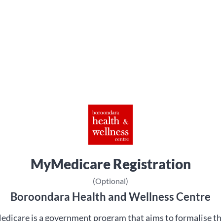
MyMedicare Registration
(Optional)
Boroondara Health and Wellness Centre
dicare is a government program that aims to formalise t