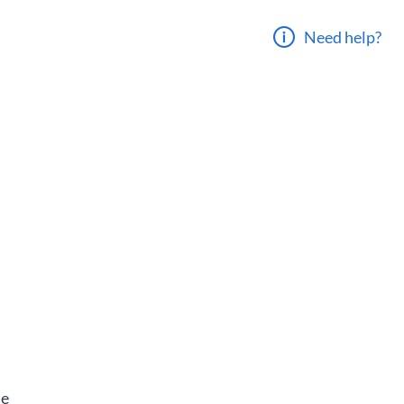
Need help?
he