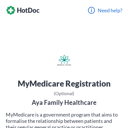
Need help?
MyMedicare Registration
(Optional)
Aya Family Healthcare
MyMedicare is a government program that aims to
formalise the relationship between patients and
their regular general practice or practitioner.