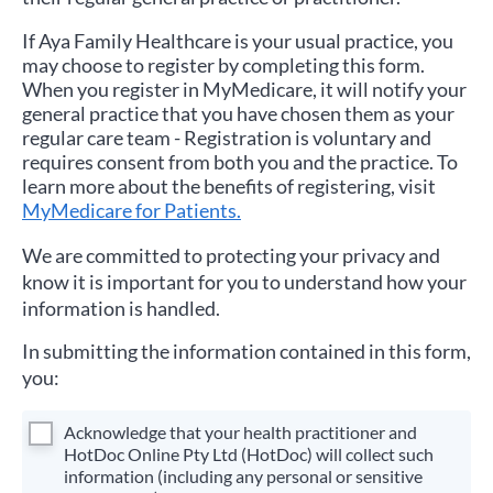
If
Aya Family Healthcare
is your usual practice, you
may choose to register by completing this form.
When you register in MyMedicare, it will notify your
general practice that you have chosen them as your
regular care team - Registration is voluntary and
requires consent from both you and the practice. To
learn more about the benefits of registering, visit
MyMedicare for Patients.
We are committed to protecting your privacy and
know it is important for you to understand how your
information is handled.
In submitting the information contained in this form,
you:
Acknowledge that your health practitioner and
HotDoc Online Pty Ltd (HotDoc) will collect such
information (including any personal or sensitive