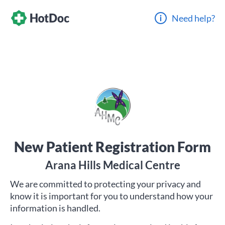
Need help?
New Patient Registration Form
Arana Hills Medical Centre
We are committed to protecting your privacy and
know it is important for you to understand how your
information is handled.