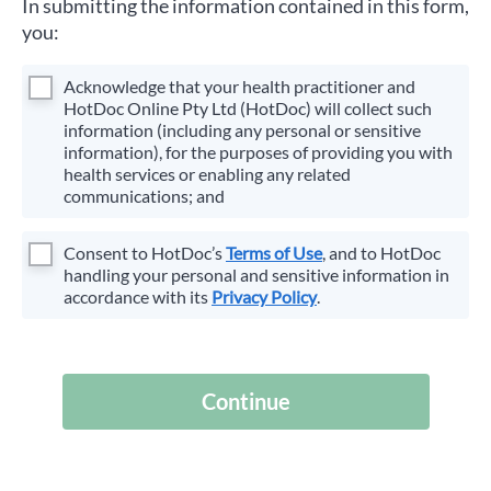
In submitting the information contained in this form,
you:
Acknowledge that your health practitioner and
HotDoc Online Pty Ltd (HotDoc) will collect such
information (including any personal or sensitive
information), for the purposes of providing you with
health services or enabling any related
communications; and
Consent to HotDoc’s
Terms of Use
, and to HotDoc
handling your personal and sensitive information in
accordance with its
Privacy Policy
.
Continue